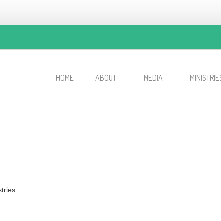
HOME
ABOUT
MEDIA
MINISTRIE
tries