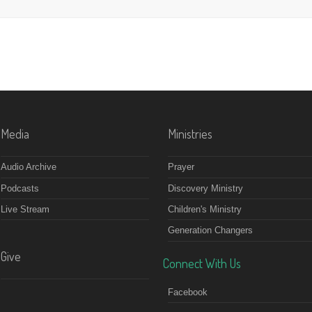
Media
Ministries
Audio Archive
Prayer
Podcasts
Discovery Ministry
Live Stream
Children's Ministry
Generation Changers
Give
Connect With Us
Facebook