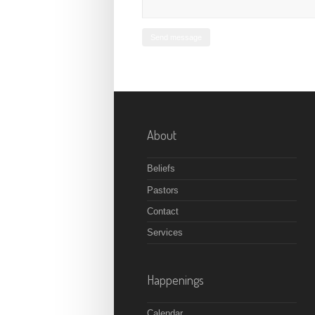
About
Beliefs
Pastors
Contact
Services
Happenings
Calendar