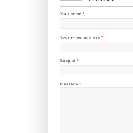
206-763-9432
Your name
*
Your e-mail address
*
Subject
*
Message
*