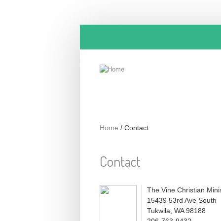
Skip to main content
Home
/
Contact
Contact
The Vine Christian Minis
15439 53rd Ave South
Tukwila, WA 98188