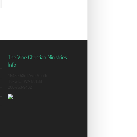
The Vine Christian Ministries
Info
15439 53rd Ave South
Tukwila, WA 98188
206-763-9432