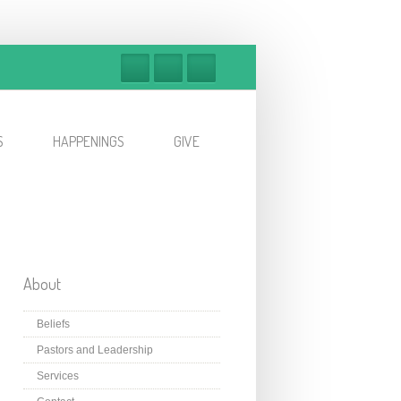
S
HAPPENINGS
GIVE
About
Beliefs
Pastors and Leadership
Services