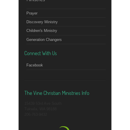
Prayer
Discovery Ministry
Children's Ministry
Generation Changers
Connect With Us
Facebook
The Vine Christian Ministries Info
15439 53rd Ave South
Tukwila, WA 98188
206-763-9432