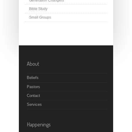
Generation Changers
Bible Study
Small Groups
About
Beliefs
Pastors
Contact
Services
Happenings