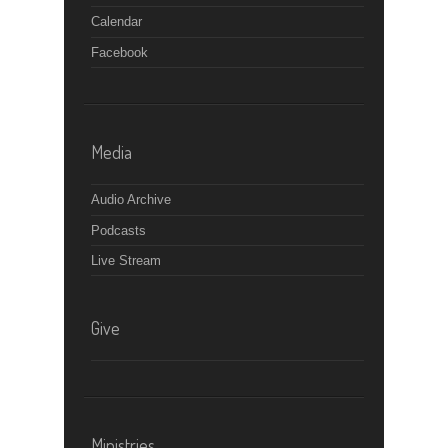
Calendar
Facebook
Media
Audio Archive
Podcasts
Live Stream
Give
Ministries