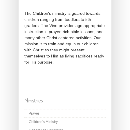
The Children's ministry is geared towards
children ranging from toddlers to 5th
graders. The Vine provides age appropriate
instruction in prayer, rich bible lessons, and
many other Christ centered activities. Our
mission is to train and equip our children
with Christ so they might present
themselves to Him as living sacrifices ready
for His purpose.
Ministries
Prayer
Children's Ministry