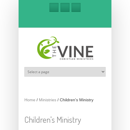
Skip to main content
Home
/
Ministries
/
Children's Ministry
Children's Ministry