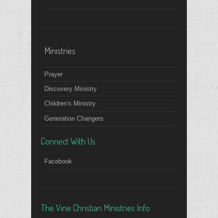
Ministries
Prayer
Discovery Ministry
Children's Ministry
Generation Changers
Connect With Us
Facebook
The Vine Christian Ministries Info