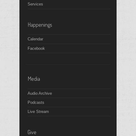
Services
Happenings
Calendar
Facebook
Media
Audio Archive
Podcasts
Live Stream
Give