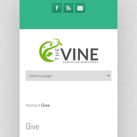
Skip to main content
Home
/
Give
Give