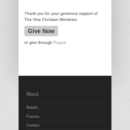
Thank you for your generous support of
The Vine Christian Ministries.
Give Now
or give through
Paypal
About
Beliefs
Pastors
Contact