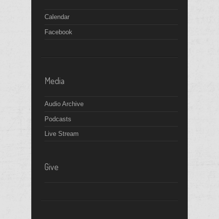
Calendar
Facebook
Media
Audio Archive
Podcasts
Live Stream
Give