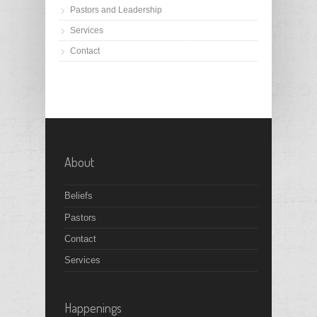
Pastors and Leadership
Services
Contact
About
Beliefs
Pastors
Contact
Services
Happenings