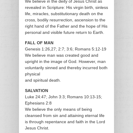
We believe in the deity of Jesus Christ as
revealed in Scripture: His virgin birth, sinless
life, miracles, substitutionary death on the
cross, bodily resurrection, ascension to the
right hand of the Father and the hope of His
personal and visible future return to Earth.
FALL OF MAN
Genesis 1:26,27; 2:7; 3:6; Romans 5:12-19
We believe man was created good and
upright in the image of God. However, man
voluntarily sinned and thereby incurred both
physical
and spiritual death.
SALVATION
Luke 24:47; John 3:3; Romans 10:13-15;
Ephesians 2:8
We believe the only means of being
cleansed from sin and attaining eternal life
is through repentance and faith in the Lord
Jesus Christ.