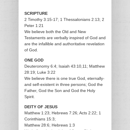
SCRIPTURE
2 Timothy 3:15-17; 1 Thessalonians 2:13; 2
Peter 1:21
We believe both the Old and New
Testaments are verbally inspired of God and
are the infallible and authoritative revelation
of God.
ONE GOD
Deuteronomy 6:4; Isaiah 43:10,11; Matthew
28:19; Luke 3:22
We believe there is one true God, eternally-
and self-existent in three persons; God the
Father, God the Son and God the Holy
Spirit.
DEITY OF JESUS
Matthew 1:23; Hebrews 7:26; Acts 2:22; 1
Corinthians 15:3;
Matthew 28:6; Hebrews 1:3