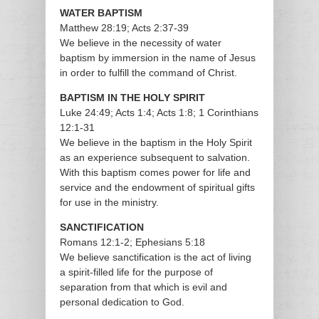
WATER BAPTISM
Matthew 28:19; Acts 2:37-39
We believe in the necessity of water
baptism by immersion in the name of Jesus
in order to fulfill the command of Christ.
BAPTISM IN THE HOLY SPIRIT
Luke 24:49; Acts 1:4; Acts 1:8; 1 Corinthians
12:1-31
We believe in the baptism in the Holy Spirit
as an experience subsequent to salvation.
With this baptism comes power for life and
service and the endowment of spiritual gifts
for use in the ministry.
SANCTIFICATION
Romans 12:1-2; Ephesians 5:18
We believe sanctification is the act of living
a spirit-filled life for the purpose of
separation from that which is evil and
personal dedication to God.