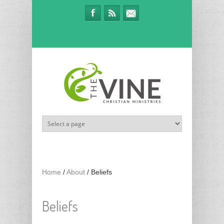
Skip to main content
Home
/
About
/
Beliefs
Beliefs