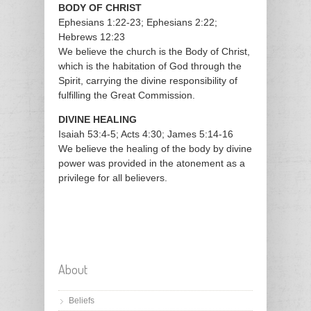
BODY OF CHRIST
Ephesians 1:22-23; Ephesians 2:22;
Hebrews 12:23
We believe the church is the Body of Christ,
which is the habitation of God through the
Spirit, carrying the divine responsibility of
fulfilling the Great Commission.
DIVINE HEALING
Isaiah 53:4-5; Acts 4:30; James 5:14-16
We believe the healing of the body by divine
power was provided in the atonement as a
privilege for all believers.
About
Beliefs