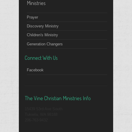
Ministries
Prayer
Discovery Ministry
Children's Ministry
Generation Changers
Connect With Us
Facebook
The Vine Christian Ministries Info
15439 53rd Ave South
Tukwila, WA 98188
206-763-9432